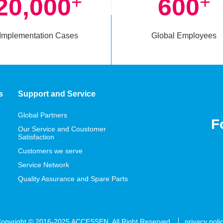
+
+
20,000
600
Implementation Cases
Global Employees
s
Support and Service
Global Partners
F
Our Service and Coustomer
Satisfaction
Customers we serve
Service Network
Quality Assurance and Spare Parts
opyright © 2016-2025 ACCESSEN. All Right Reserved
privacy poli