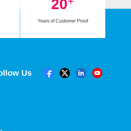
+
20
Years of Customer Proof
ollow Us
cy