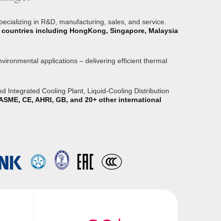
specializing in R&D, manufacturing, sales, and service.
or countries including HongKong, Singapore, Malaysia
ironmental applications – delivering efficient thermal
 Integrated Cooling Plant, Liquid-Cooling Distribution
ASME, CE, AHRI, GB, and 20+ other international