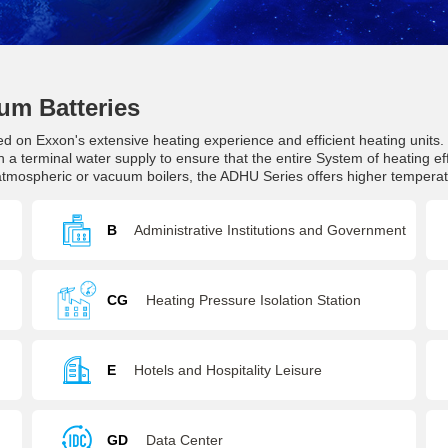
um Batteries
ed on Exxon's extensive heating experience and efficient heating units
 a terminal water supply to ensure that the entire System of heating ef
 atmospheric or vacuum boilers, the ADHU Series offers higher tempera
B
Administrative Institutions and Government
Agencies
CG
Heating Pressure Isolation Station
E
Hotels and Hospitality Leisure
GD
Data Center