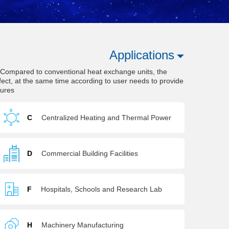
Applications
. Compared to conventional heat exchange units, the
fect, at the same time according to user needs to provide
tures
C
Centralized Heating and Thermal Power
D
Commercial Building Facilities
F
Hospitals, Schools and Research Lab
H
Machinery Manufacturing