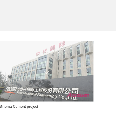
Sinoma Cement project