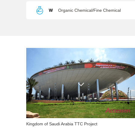
W
Organic Chemical/Fine Chemical
Kingdom of Saudi Arabia TTC Project