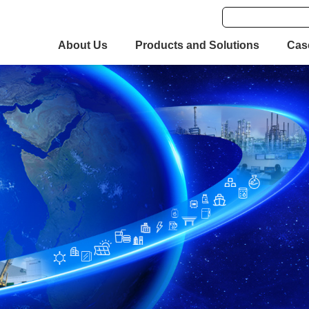
About Us
Products and Solutions
Cas