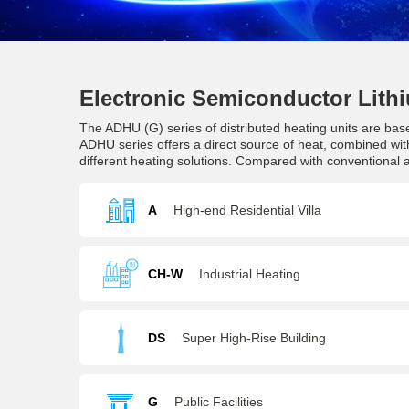
Electronic Semiconductor Lithi
The ADHU (G) series of distributed heating units are bas
ADHU series offers a direct source of heat, combined with
different heating solutions. Compared with conventional
A
High-end Residential Villa
CH-W
Industrial Heating
DS
Super High-Rise Building
G
Public Facilities