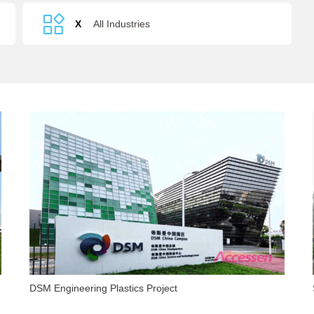
Recovery
X
All Industries
DSM Engineering Plastics Project