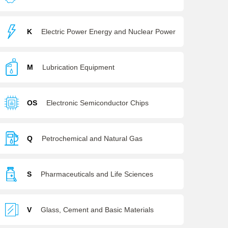
K
Electric Power Energy and Nuclear Power
M
Lubrication Equipment
OS
Electronic Semiconductor Chips
Q
Petrochemical and Natural Gas
S
Pharmaceuticals and Life Sciences
V
Glass, Cement and Basic Materials