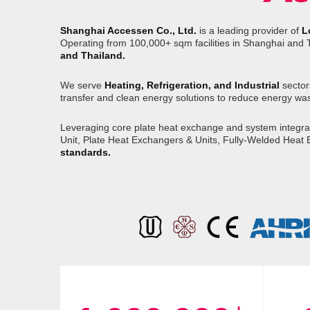
Shanghai Accessen Co., Ltd.
is a leading provider of
L
Operating from 100,000+ sqm facilities in Shanghai and 
and Thailand.
We serve
Heating, Refrigeration, and Industrial
sector
transfer and clean energy solutions to reduce energy wa
Leveraging core plate heat exchange and system integrati
Unit, Plate Heat Exchangers & Units, Fully-Welded Heat
standards.