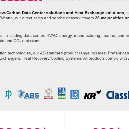
ow-Carbon Data Center solutions and Heat Exchange solutions
, 
Taicang, our direct sales and service network covers
28 major cities 
s – including data center, HVAC, energy, manufacturing, marine, and env
ste and CO₂ emissions.
on technologies, our AS-standard product range includes: Prefabricated
 Exchangers, Heat Recovery/Cooling Systems. All products comply with