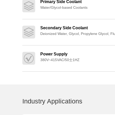
Primary Side Coolant
Water/Glycol-based Coolants
Secondary Side Coolant
Deionized Water, Glycol, Propylene Glycol, Fl
Power Supply
380V~415VAC/50士1HZ
Industry Applications