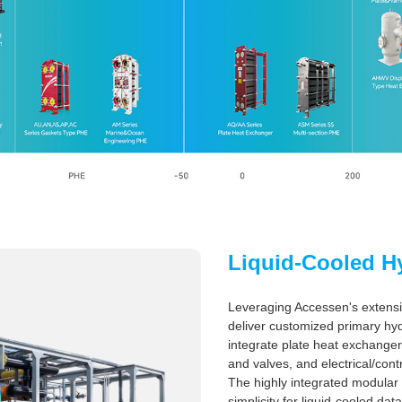
Liquid-Cooled H
Leveraging Accessen's extensi
deliver customized primary hydr
integrate plate heat exchange
and valves, and electrical/cont
The highly integrated modular
simplicity for liquid-cooled d