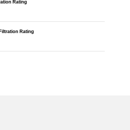
ration Rating
iltration Rating