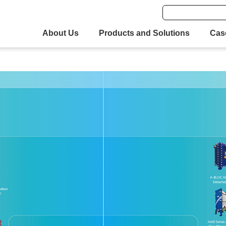
About Us
Products and Solutions
Cas