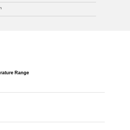
n
rature Range