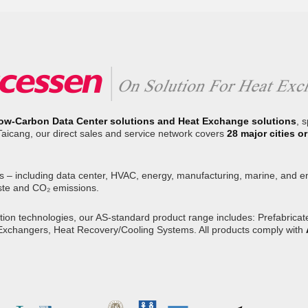
ow-Carbon Data Center solutions and Heat Exchange solutions
, 
Taicang, our direct sales and service network covers
28 major cities 
s – including data center, HVAC, energy, manufacturing, marine, and env
ste and CO₂ emissions.
on technologies, our AS-standard product range includes: Prefabricated
 Exchangers, Heat Recovery/Cooling Systems. All products comply with