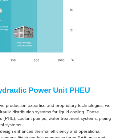
ydraulic Power Unit PHEU
ve production expertise and proprietary technologies, we
aulic distribution systems for liquid cooling. These
rs (PHE), coolant pumps, water treatment systems, piping
rol systems.
 design enhances thermal efficiency and operational
ata centers. Each module comprises three PHE units and