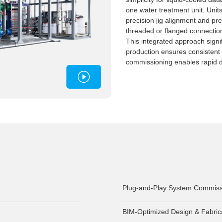
one water treatment unit. Units
precision jig alignment and pref
threaded or flanged connections
This integrated approach signi
production ensures consistent
commissioning enables rapid 
Plug-and-Play System Commiss
BIM-Optimized Design & Fabric