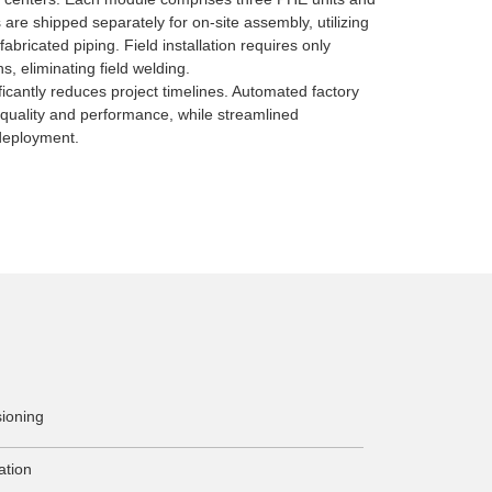
 are shipped separately for on-site assembly, utilizing
abricated piping. Field installation requires only
, eliminating field welding.
ficantly reduces project timelines. Automated factory
 quality and performance, while streamlined
deployment.
ioning
ation