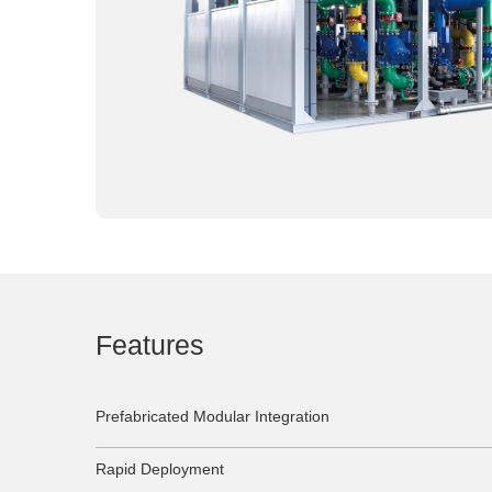
Features
Prefabricated Modular Integration
Rapid Deployment