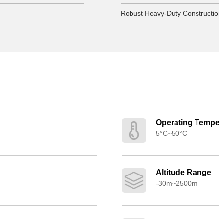
Robust Heavy-Duty Constructio
Operating Tempe
5°C~50°C
Altitude Range
-30m~2500m