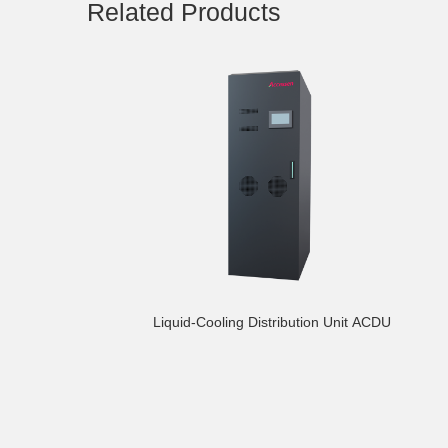
Related Products
Liquid-Cooling Distribution Unit ACDU