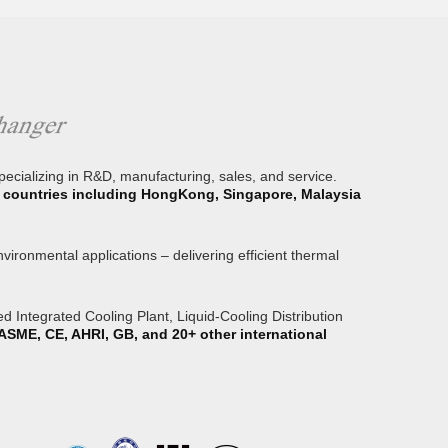
specializing in R&D, manufacturing, sales, and service.
or countries including HongKong, Singapore, Malaysia
ironmental applications – delivering efficient thermal
 Integrated Cooling Plant, Liquid-Cooling Distribution
ASME, CE, AHRI, GB, and 20+ other international