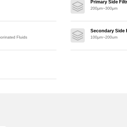
Primary Side Filt
200μm~300μm
Secondary Side F
uorinated Fluids
100μm~200um