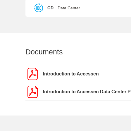
GD
Data Center
Documents
Introduction to Accessen
Introduction to Accessen Data Center 