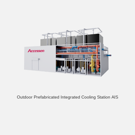
Outdoor Prefabricated Integrated Cooling Station AIS