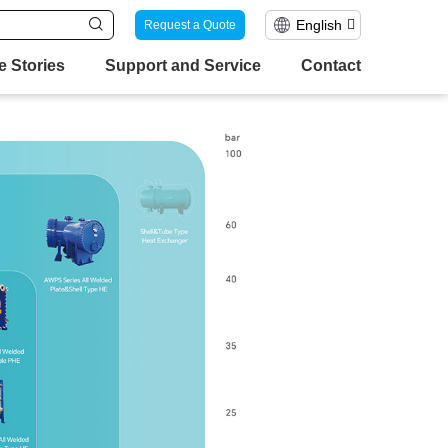
English
Request a Quote
e Stories
Support and Service
Contact