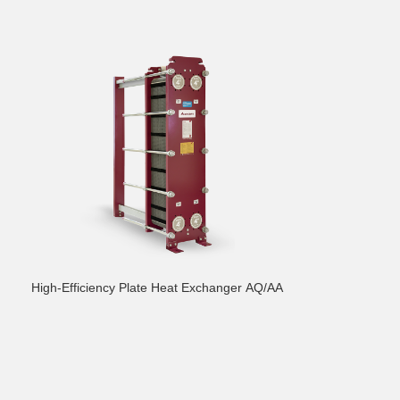
High-Efficiency Plate Heat Exchanger AQ/AA