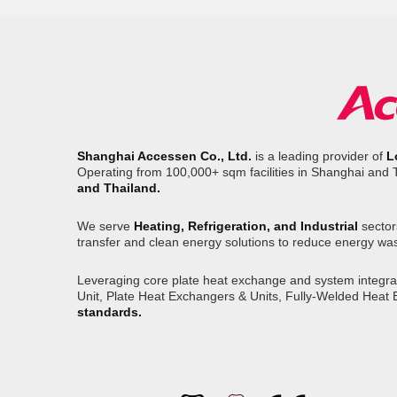
Shanghai Accessen Co., Ltd.
is a leading provider of
L
Operating from 100,000+ sqm facilities in Shanghai and 
and Thailand.
We serve
Heating, Refrigeration, and Industrial
sector
transfer and clean energy solutions to reduce energy wa
Leveraging core plate heat exchange and system integrati
Unit, Plate Heat Exchangers & Units, Fully-Welded Heat
standards.