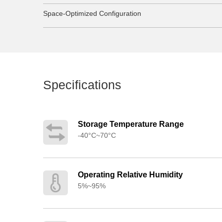
Space-Optimized Configuration
Specifications
Storage Temperature Range
-40°C~70°C
Operating Relative Humidity
5%~95%