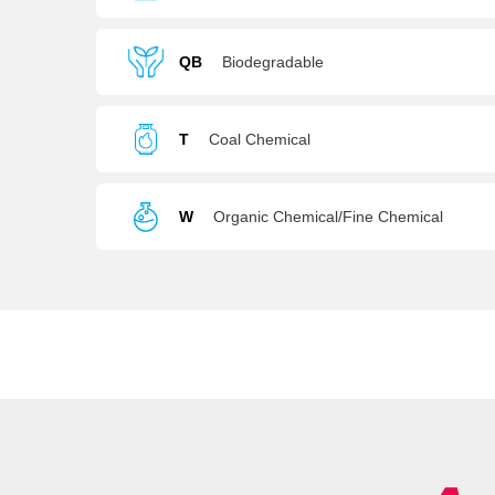
Batteries
QB
Biodegradable
T
Coal Chemical
W
Organic Chemical/Fine Chemical