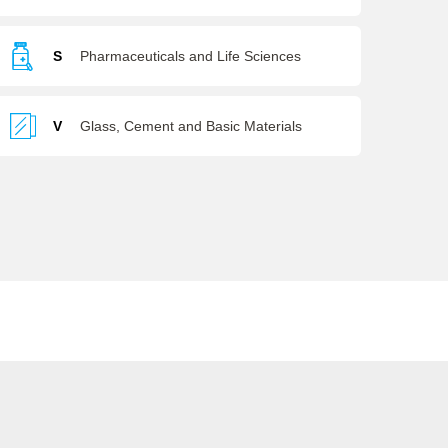
S
Pharmaceuticals and Life Sciences
V
Glass, Cement and Basic Materials