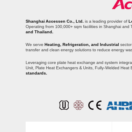
Shanghai Accessen Co., Ltd.
is a leading provider of
L
Operating from 100,000+ sqm facilities in Shanghai and 
and Thailand.
We serve
Heating, Refrigeration, and Industrial
sector
transfer and clean energy solutions to reduce energy wa
Leveraging core plate heat exchange and system integrati
Unit, Plate Heat Exchangers & Units, Fully-Welded Heat
standards.