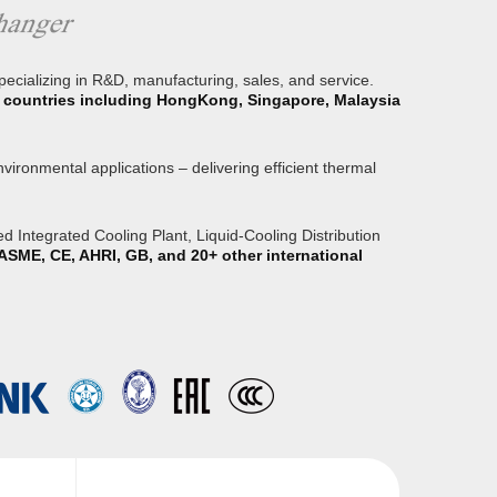
specializing in R&D, manufacturing, sales, and service.
or countries including HongKong, Singapore, Malaysia
ironmental applications – delivering efficient thermal
 Integrated Cooling Plant, Liquid-Cooling Distribution
ASME, CE, AHRI, GB, and 20+ other international