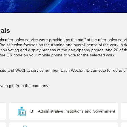
als
is after-sales service were provided by the staff of the after-sales se
he selection focuses on the framing and overall sense of the work. A d
ation voting and display process of the participating photos, and 20 of t
he QR code on your mobile phone to vote for the selected work.
bsite and WeChat service number. Each Wechat ID can vote for up to 5 
ive a gift from the company.
B
Administrative Institutions and Government