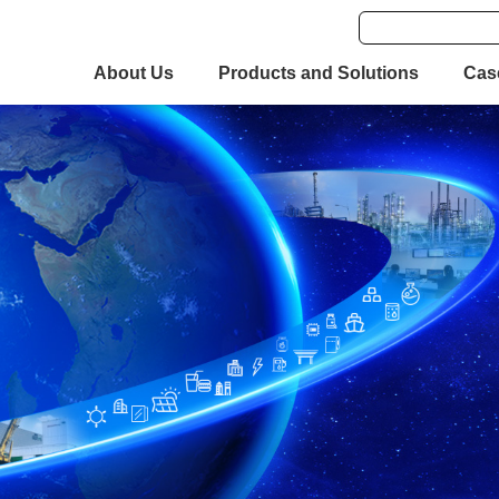
About Us
Products and Solutions
Cas