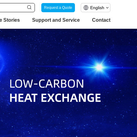
English
Request a Quote
e Stories
Support and Service
Contact