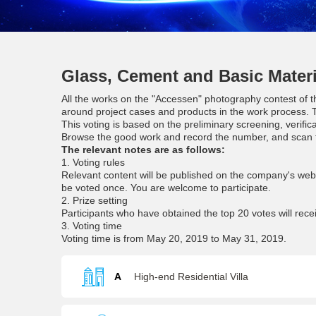
Glass, Cement and Basic Materi
All the works on the "Accessen" photography contest of th
around project cases and products in the work process. T
This voting is based on the preliminary screening, verific
Browse the good work and record the number, and scan t
The relevant notes are as follows:
1. Voting rules
Relevant content will be published on the company's we
be voted once. You are welcome to participate.
2. Prize setting
Participants who have obtained the top 20 votes will rece
3. Voting time
Voting time is from May 20, 2019 to May 31, 2019.
A
High-end Residential Villa