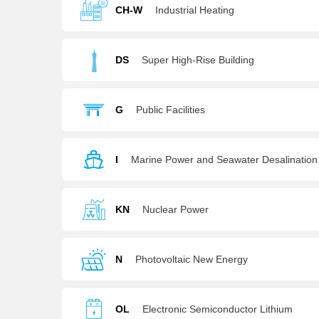
CH-W
Industrial Heating
DS
Super High-Rise Building
G
Public Facilities
I
Marine Power and Seawater Desalination
KN
Nuclear Power
N
Photovoltaic New Energy
OL
Electronic Semiconductor Lithium