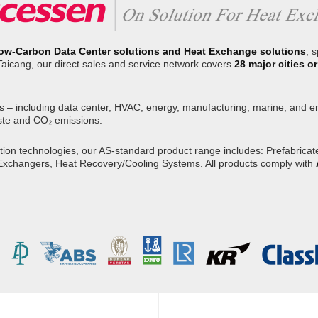
ow-Carbon Data Center solutions and Heat Exchange solutions
, 
Taicang, our direct sales and service network covers
28 major cities 
s – including data center, HVAC, energy, manufacturing, marine, and env
ste and CO₂ emissions.
on technologies, our AS-standard product range includes: Prefabricated
 Exchangers, Heat Recovery/Cooling Systems. All products comply with