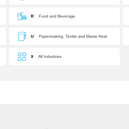
R
Food and Beverage
U
Papermaking, Textile and Waste Heat
Recovery
X
All Industries