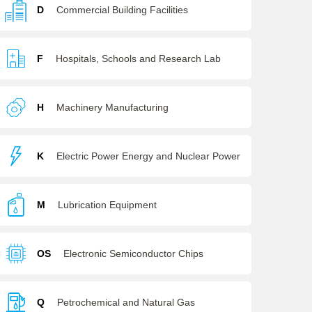
D
Commercial Building Facilities
F
Hospitals, Schools and Research Lab
H
Machinery Manufacturing
K
Electric Power Energy and Nuclear Power
M
Lubrication Equipment
OS
Electronic Semiconductor Chips
Q
Petrochemical and Natural Gas