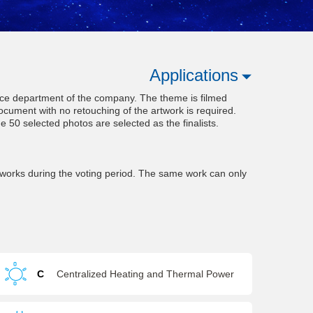
Applications
rvice department of the company. The theme is filmed
ocument with no retouching of the artwork is required.
he 50 selected photos are selected as the finalists.
works during the voting period. The same work can only
C
Centralized Heating and Thermal Power