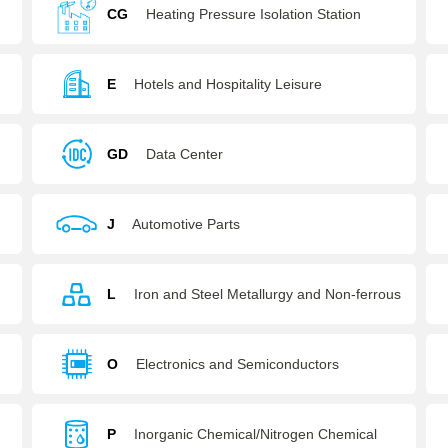
Agencies
CG
Heating Pressure Isolation Station
E
Hotels and Hospitality Leisure
GD
Data Center
J
Automotive Parts
L
Iron and Steel Metallurgy and Non-ferrous
Metals
O
Electronics and Semiconductors
P
Inorganic Chemical/Nitrogen Chemical