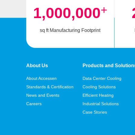
+
1,000,000
sq ft Manufacturing Footprint
About Us
Products and Solution
About Accessen
Data Center Cooling
Standards & Certification
Cooling Solutions
News and Events
Efficient Heating
Careers
Industrial Solutions
Case Stories