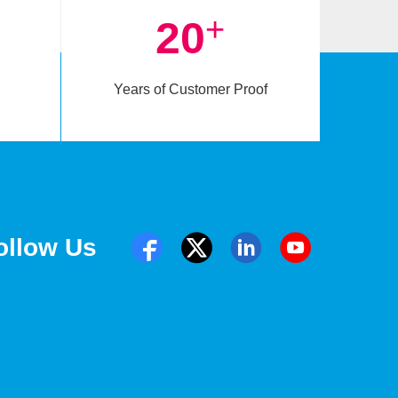
+
20
Years of Customer Proof
ollow Us