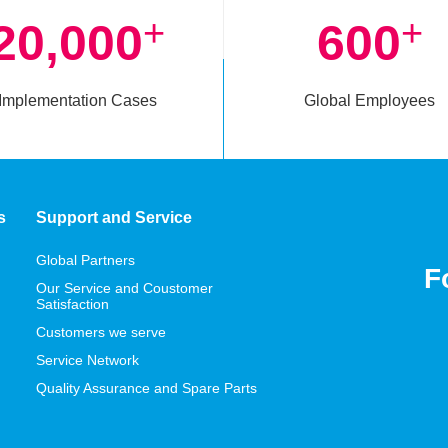
+
+
20,000
600
Implementation Cases
Global Employees
s
Support and Service
Global Partners
F
Our Service and Coustomer
Satisfaction
Customers we serve
Service Network
Quality Assurance and Spare Parts