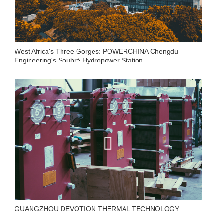
West Africa's Three Gorges: POWERCHINA Chengdu
Engineering's Soubré Hydropower Station
GUANGZHOU DEVOTION THERMAL TECHNOLOGY