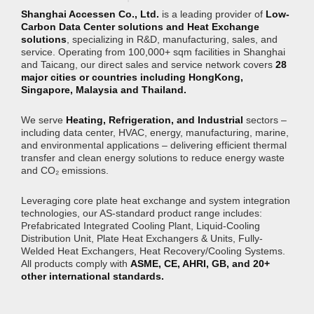
Shanghai Accessen Co., Ltd.
is a leading provider of
Low-
Carbon Data Center solutions and Heat Exchange
solutions
, specializing in R&D, manufacturing, sales, and
service. Operating from 100,000+ sqm facilities in Shanghai
and Taicang, our direct sales and service network covers
28
major cities or countries including HongKong,
Singapore, Malaysia and Thailand.
We serve
Heating, Refrigeration, and Industrial
sectors –
including data center, HVAC, energy, manufacturing, marine,
and environmental applications – delivering efficient thermal
transfer and clean energy solutions to reduce energy waste
and CO₂ emissions.
Leveraging core plate heat exchange and system integration
technologies, our AS-standard product range includes:
Prefabricated Integrated Cooling Plant, Liquid-Cooling
Distribution Unit, Plate Heat Exchangers & Units, Fully-
Welded Heat Exchangers, Heat Recovery/Cooling Systems.
All products comply with
ASME, CE, AHRI, GB, and 20+
other international standards.