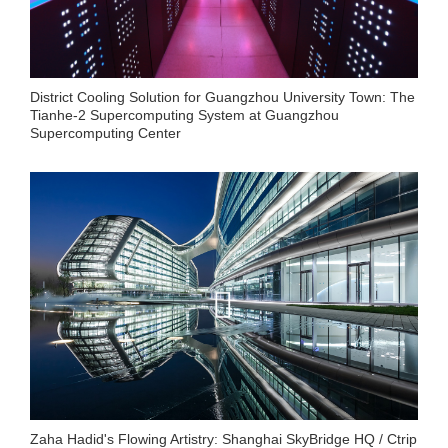
District Cooling Solution for Guangzhou University Town: The
Tianhe-2 Supercomputing System at Guangzhou
Supercomputing Center
Zaha Hadid's Flowing Artistry: Shanghai SkyBridge HQ / Ctrip