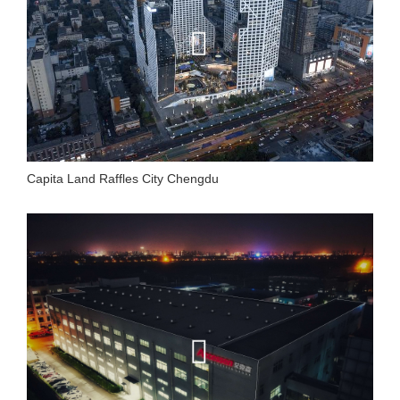
Capita Land Raffles City Chengdu