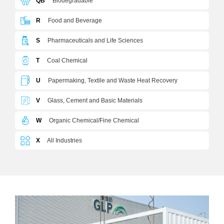
QB
Biodegradable
R
Food and Beverage
S
Pharmaceuticals and Life Sciences
T
Coal Chemical
U
Papermaking, Textile and Waste Heat Recovery
V
Glass, Cement and Basic Materials
W
Organic Chemical/Fine Chemical
X
All Industries