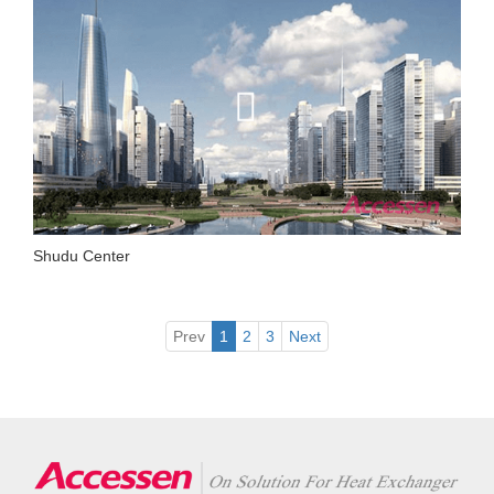
Shudu Center
Prev
1
2
3
Next