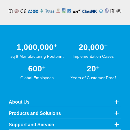
+
+
1,000,000
20,000
sq ft Manufacturing Footprint
Implementation Cases
+
+
600
20
Global Employees
Years of Customer Proof
About Us
Products and Solutions
Support and Service