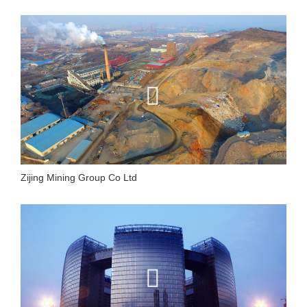
Zijing Mining Group Co Ltd