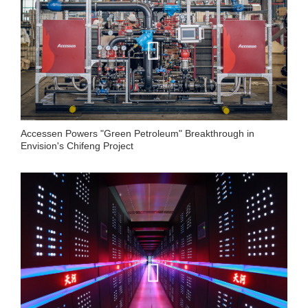
Accessen Powers "Green Petroleum" Breakthrough in
Envision's Chifeng Project