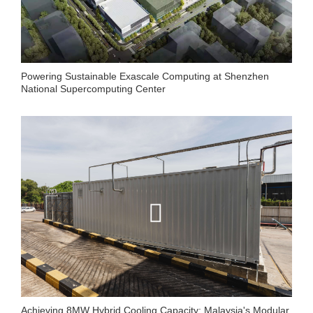
Powering Sustainable Exascale Computing at Shenzhen
National Supercomputing Center
Achieving 8MW Hybrid Cooling Capacity: Malaysia's Modular