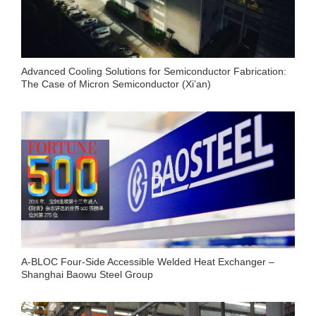
Advanced Cooling Solutions for Semiconductor Fabrication:
The Case of Micron Semiconductor (Xi’an)
A-BLOC Four-Side Accessible Welded Heat Exchanger –
Shanghai Baowu Steel Group