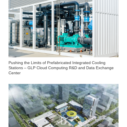
Pushing the Limits of Prefabricated Integrated Cooling
Stations – GLP Cloud Computing R&D and Data Exchange
Center