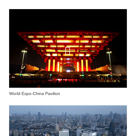
World Expo-China Pavilion