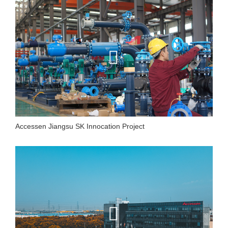
Accessen Jiangsu SK Innocation Project