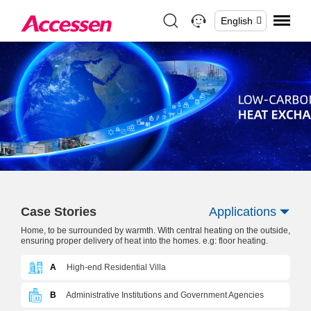
English
Case Stories
Applications
Home, to be surrounded by warmth. With central heating on the outside,
ensuring proper delivery of heat into the homes. e.g: floor heating.
A
High-end Residential Villa
B
Administrative Institutions and Government Agencies