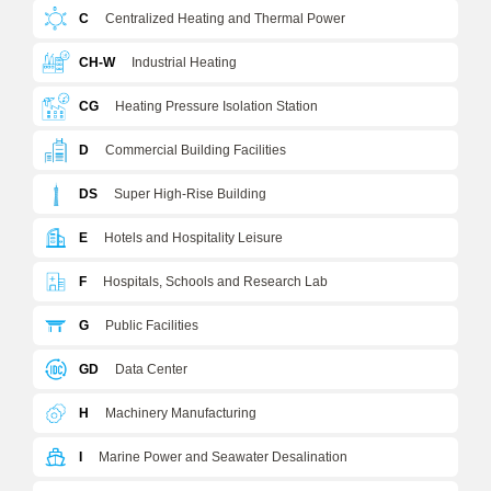
C
Centralized Heating and Thermal Power
CH-W
Industrial Heating
CG
Heating Pressure Isolation Station
D
Commercial Building Facilities
DS
Super High-Rise Building
E
Hotels and Hospitality Leisure
F
Hospitals, Schools and Research Lab
G
Public Facilities
GD
Data Center
H
Machinery Manufacturing
I
Marine Power and Seawater Desalination