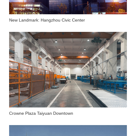
New Landmark: Hangzhou Civic Center
Crowne Plaza Taiyuan Downtown