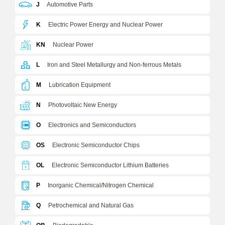
J
Automotive Parts
K
Electric Power Energy and Nuclear Power
KN
Nuclear Power
L
Iron and Steel Metallurgy and Non-ferrous Metals
M
Lubrication Equipment
N
Photovoltaic New Energy
O
Electronics and Semiconductors
OS
Electronic Semiconductor Chips
OL
Electronic Semiconductor Lithium Batteries
P
Inorganic Chemical/Nitrogen Chemical
Q
Petrochemical and Natural Gas