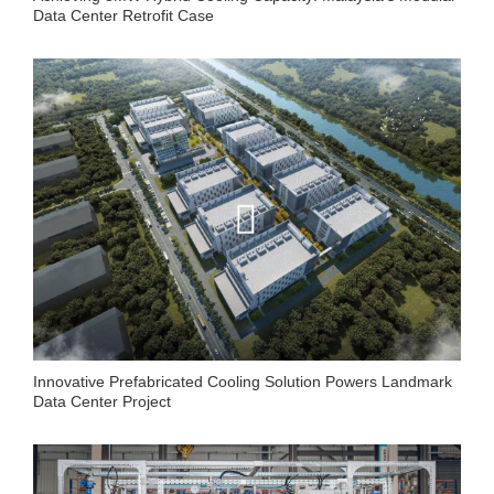
Data Center Retrofit Case
Innovative Prefabricated Cooling Solution Powers Landmark
Data Center Project