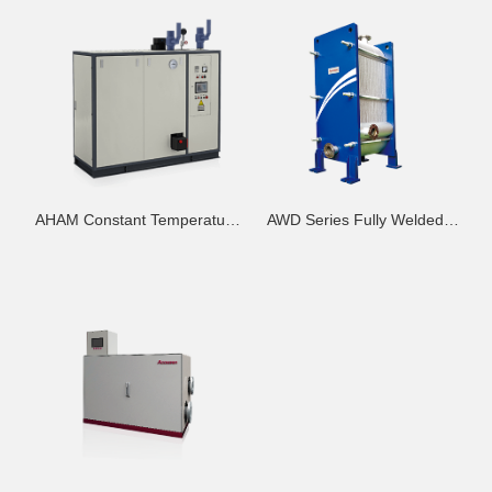
AHAM Constant Temperature
AWD Series Fully Welded
Difference High-Efficiency
Frame Heat Exchanger - H
Heat Exchange Module