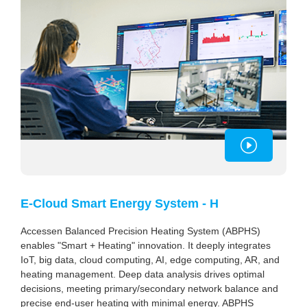
E-Cloud Smart Energy System - H
Accessen Balanced Precision Heating System (ABPHS)
enables "Smart + Heating" innovation. It deeply integrates
IoT, big data, cloud computing, AI, edge computing, AR, and
heating management. Deep data analysis drives optimal
decisions, meeting primary/secondary network balance and
precise end-user heating with minimal energy. ABPHS