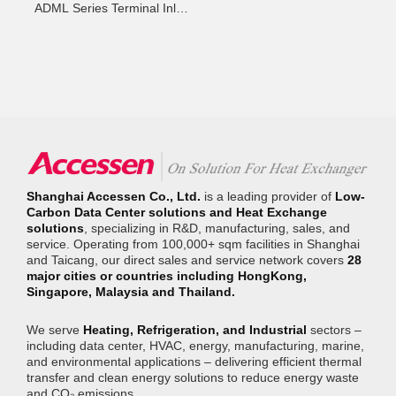
ADML Series Terminal Inlet
Control Unit
Shanghai Accessen Co., Ltd.
is a leading provider of
Low-
Carbon Data Center solutions and Heat Exchange
solutions
, specializing in R&D, manufacturing, sales, and
service. Operating from 100,000+ sqm facilities in Shanghai
and Taicang, our direct sales and service network covers
28
major cities or countries including HongKong,
Singapore, Malaysia and Thailand.
We serve
Heating, Refrigeration, and Industrial
sectors –
including data center, HVAC, energy, manufacturing, marine,
and environmental applications – delivering efficient thermal
transfer and clean energy solutions to reduce energy waste
and CO₂ emissions.