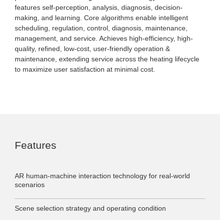
features self-perception, analysis, diagnosis, decision-
making, and learning. Core algorithms enable intelligent
scheduling, regulation, control, diagnosis, maintenance,
management, and service. Achieves high-efficiency, high-
quality, refined, low-cost, user-friendly operation &
maintenance, extending service across the heating lifecycle
to maximize user satisfaction at minimal cost.
Features
AR human-machine interaction technology for real-world
scenarios
Scene selection strategy and operating condition