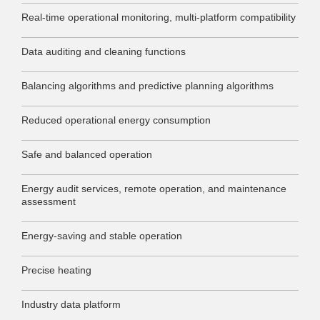
Real-time operational monitoring, multi-platform compatibility
Data auditing and cleaning functions
Balancing algorithms and predictive planning algorithms
Reduced operational energy consumption
Safe and balanced operation
Energy audit services, remote operation, and maintenance
assessment
Energy-saving and stable operation
Precise heating
Industry data platform