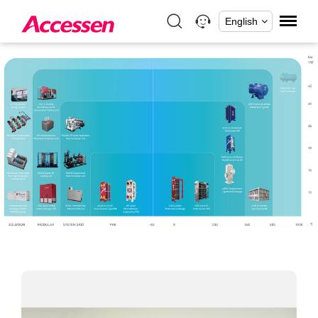
English