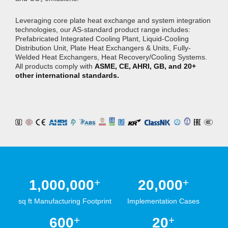
Leveraging core plate heat exchange and system integration
technologies, our AS-standard product range includes:
Prefabricated Integrated Cooling Plant, Liquid-Cooling
Distribution Unit, Plate Heat Exchangers & Units, Fully-
Welded Heat Exchangers, Heat Recovery/Cooling Systems.
All products comply with
ASME, CE, AHRI, GB, and 20+
other international standards.
+
+
1,000,000
20,000
sq ft Manufacturing Footprint
Implementation Cases
+
+
600
20