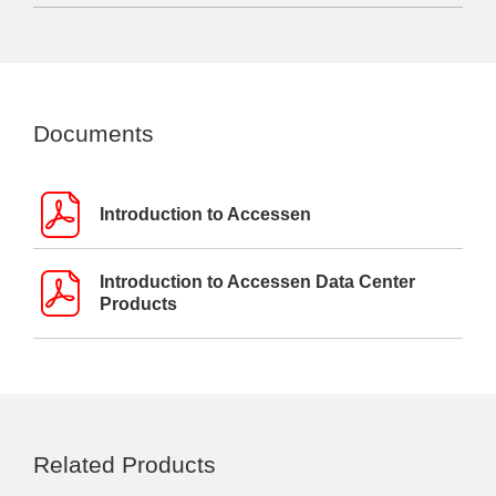
Documents
Introduction to Accessen
Introduction to Accessen Data Center
Products
Related Products