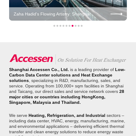
Zaha Hadid's Flowing Artistry: Shanghai
SkyBridge HQ / Ctrip
Shanghai Accessen Co., Ltd.
is a leading provider of
Low-
Carbon Data Center solutions and Heat Exchange
solutions
, specializing in R&D, manufacturing, sales, and
service. Operating from 100,000+ sqm facilities in Shanghai
and Taicang, our direct sales and service network covers
28
major cities or countries including HongKong,
Singapore, Malaysia and Thailand.
We serve
Heating, Refrigeration, and Industrial
sectors –
including data center, HVAC, energy, manufacturing, marine,
and environmental applications – delivering efficient thermal
transfer and clean energy solutions to reduce energy waste