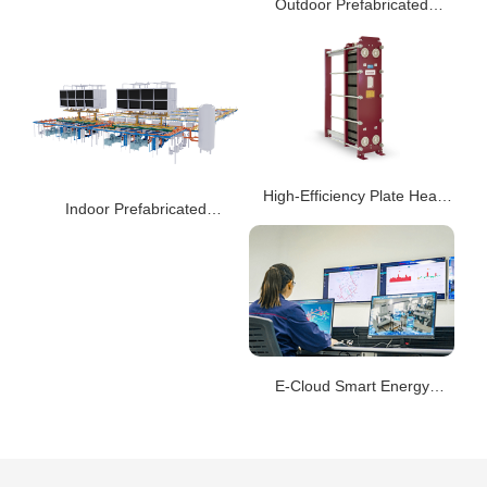
Outdoor Prefabricated
Integrated Cooling Station
AIS
High-Efficiency Plate Heat
Indoor Prefabricated
Exchanger AQ/AA
Integrated Cooling Station
AIS
E-Cloud Smart Energy
System - C