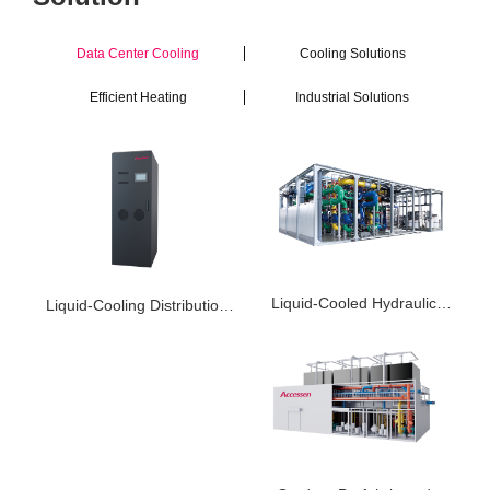
Data Center Cooling
Cooling Solutions
Efficient Heating
Industrial Solutions
Liquid-Cooled Hydraulic
Liquid-Cooling Distribution
Power Unit PHEU
Unit ACDU