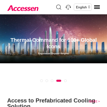
English
Thermal Command for 100+ Global
Icons
Engineered Beyond Heights
1
2
3
4
5
Access to Prefabricated Cooling
MORE >
Solution