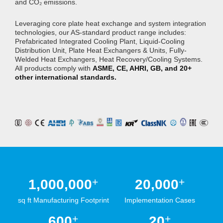
and CO₂ emissions.
Leveraging core plate heat exchange and system integration
technologies, our AS-standard product range includes:
Prefabricated Integrated Cooling Plant, Liquid-Cooling
Distribution Unit, Plate Heat Exchangers & Units, Fully-
Welded Heat Exchangers, Heat Recovery/Cooling Systems.
All products comply with
ASME, CE, AHRI, GB, and 20+
other international standards.
+
+
1,000,000
20,000
sq ft Manufacturing Footprint
Implementation Cases
+
+
600
20