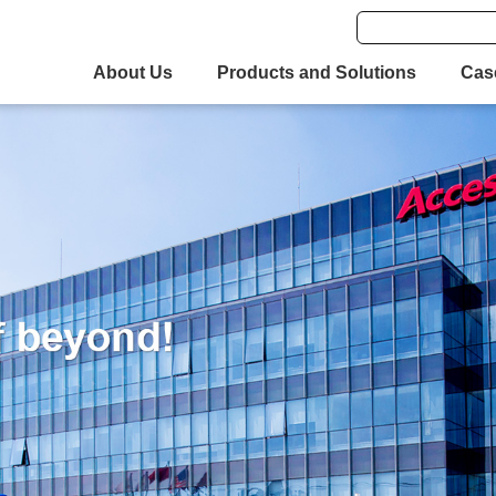
About Us
Products and Solutions
Cas