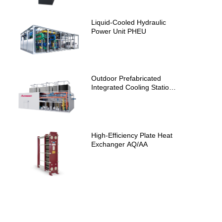
Liquid-Cooled Hydraulic
Power Unit PHEU
Outdoor Prefabricated
Integrated Cooling Station
AIS
High-Efficiency Plate Heat
Exchanger AQ/AA