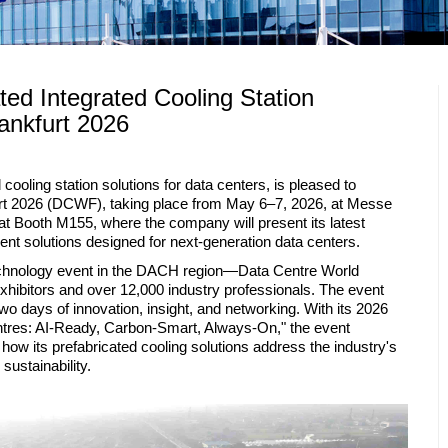
ed Integrated Cooling Station
ankfurt 2026
cooling station solutions for data centers, is pleased to
furt 2026 (DCWF), taking place from May 6–7, 2026, at Messe
 at Booth M155, where the company will present its latest
nt solutions designed for next-generation data centers.
echnology event in the DACH region—Data Centre World
exhibitors and over 12,000 industry professionals. The event
wo days of innovation, insight, and networking. With its 2026
tres: AI-Ready, Carbon-Smart, Always-On," the event
how its prefabricated cooling solutions address the industry's
ustainability.