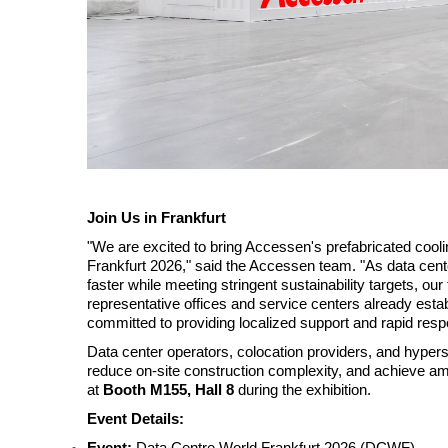
Join Us in Frankfurt
"We are excited to bring Accessen's prefabricated cool
Frankfurt 2026," said the Accessen team. "As data cent
faster while meeting stringent sustainability targets, ou
representative offices and service centers already esta
committed to providing localized support and rapid res
Data center operators, colocation providers, and hyper
reduce on-site construction complexity, and achieve ambi
at
Booth M155, Hall 8
during the exhibition.
Event Details:
Event:
Data Centre World Frankfurt 2026 (DCWF)