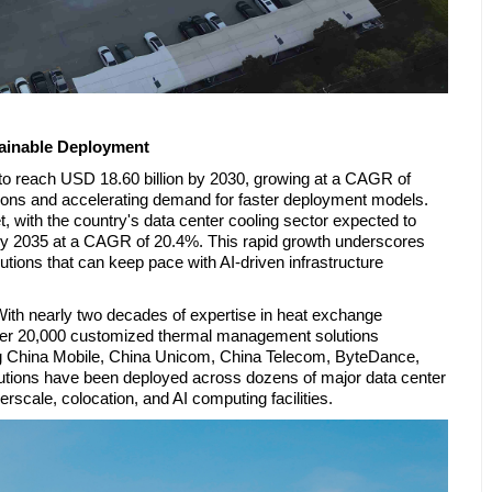
ainable Deployment
to reach USD 18.60 billion by 2030, growing at a CAGR of
tions and accelerating demand for faster deployment models.
 with the country's data center cooling sector expected to
 by 2035 at a CAGR of 20.4%. This rapid growth underscores
lutions that can keep pace with AI-driven infrastructure
With nearly two decades of expertise in heat exchange
ver 20,000 customized thermal management solutions
ding China Mobile, China Unicom, China Telecom, ByteDance,
lutions have been deployed across dozens of major data center
rscale, colocation, and AI computing facilities.