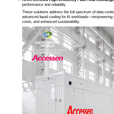
performance and reliability
These solutions address the full spectrum of data cente
advanced liquid cooling for AI workloads—empowering op
costs, and enhanced sustainability.