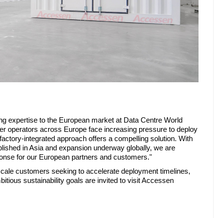
ing expertise to the European market at Data Centre World
er operators across Europe face increasing pressure to deploy
r factory-integrated approach offers a compelling solution. With
blished in Asia and expansion underway globally, we are
ponse for our European partners and customers."
scale customers seeking to accelerate deployment timelines,
tious sustainability goals are invited to visit Accessen