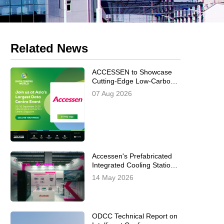
Related News
ACCESSEN to Showcase
Cutting-Edge Low-Carbon
AI Data Center Cooling
07 Aug 2026
Solutions at Data Centre
World Asia 2026
Accessen's Prefabricated
Integrated Cooling Station
Successfully Concludes at
14 May 2026
Data Centre World
Frankfurt 2026
ODCC Technical Report on