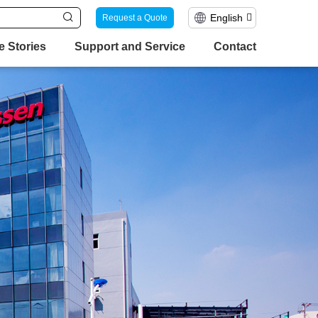
English
Request a Quote
e Stories
Support and Service
Contact