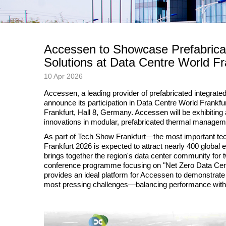
Accessen to Showcase Prefabricat
Solutions at Data Centre World Fr
10 Apr 2026
Accessen, a leading provider of prefabricated integrated 
announce its participation in Data Centre World Frank
Frankfurt, Hall 8, Germany. Accessen will be exhibiting
innovations in modular, prefabricated thermal manageme
As part of Tech Show Frankfurt—the most important t
Frankfurt 2026 is expected to attract nearly 400 global 
brings together the region's data center community for t
conference programme focusing on "Net Zero Data Cen
provides an ideal platform for Accessen to demonstrate 
most pressing challenges—balancing performance with s