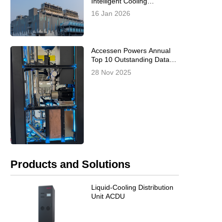
Intelligent Cooling
Optimization for
16 Jan 2026
Prefabricated Modular Data
Centers Officially Released,
Co-Authored by Inspur,
Alibaba Cloud, and
Accessen Powers Annual
Accessen
Top 10 Outstanding Data
Center Projects –
28 Nov 2025
Redefining the 2025 CDCC
China Data Center
Standards Summit
Products and Solutions
Liquid-Cooling Distribution
Unit ACDU