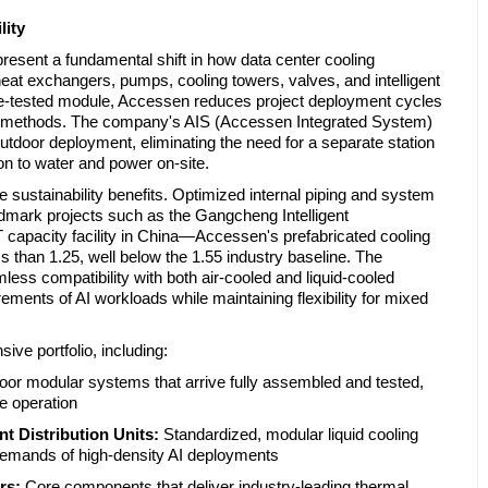
lity
present a fundamental shift in how data center cooling
e heat exchangers, pumps, cooling towers, valves, and intelligent
re-tested module, Accessen reduces project deployment cycles
tion methods. The company's AIS (Accessen Integrated System)
outdoor deployment, eliminating the need for a separate station
n to water and power on-site.
sustainability benefits. Optimized internal piping and system
mark projects such as the Gangcheng Intelligent
capacity facility in China—Accessen's prefabricated cooling
s than 1.25, well below the 1.55 industry baseline. The
ss compatibility with both air-cooled and liquid-cooled
rements of AI workloads while maintaining flexibility for mixed
e portfolio, including:
or modular systems that arrive fully assembled and tested,
e operation
 Distribution Units:
Standardized, modular liquid cooling
demands of high-density AI deployments
rs:
Core components that deliver industry-leading thermal