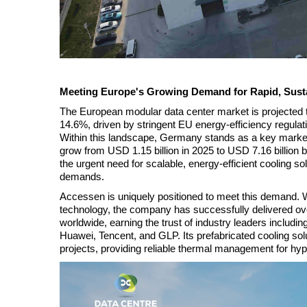
Meeting Europe's Growing Demand for Rapid, Sust
The European modular data center market is projected 
14.6%, driven by stringent EU energy-efficiency regula
Within this landscape, Germany stands as a key market,
grow from USD 1.15 billion in 2025 to USD 7.16 billion
the urgent need for scalable, energy-efficient cooling so
demands.
Accessen is uniquely positioned to meet this demand. 
technology, the company has successfully delivered o
worldwide, earning the trust of industry leaders inclu
Huawei, Tencent, and GLP. Its prefabricated cooling so
projects, providing reliable thermal management for hype