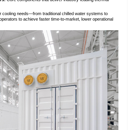
r cooling needs—from traditional chilled water systems to
erators to achieve faster time-to-market, lower operational