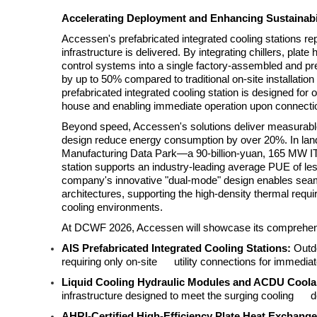
Accelerating Deployment and Enhancing Sustainabi
Accessen's prefabricated integrated cooling stations re
infrastructure is delivered. By integrating chillers, plat
control systems into a single factory-assembled and p
by up to 50% compared to traditional on-site installa
prefabricated integrated cooling station is designed for 
house and enabling immediate operation upon connectio
Beyond speed, Accessen's solutions deliver measurable 
design reduce energy consumption by over 20%. In land
Manufacturing Data Park—a 90-billion-yuan, 165 MW IT 
station supports an industry-leading average PUE of les
company's innovative "dual-mode" design enables seamle
architectures, supporting the high-density thermal requi
cooling environments.
At DCWF 2026, Accessen will showcase its comprehensiv
AIS Prefabricated Integrated Cooling Stations:
Outdo
requiring only on-site utility connections for immediat
Liquid Cooling Hydraulic Modules and ACDU Coolant
infrastructure designed to meet the surging cooling 
AHRI-Certified High-Efficiency Plate Heat Exchange