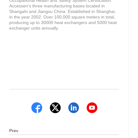
Occupational Health and Safety System Certification.
Accessen’s three manufacturing bases located in
Shangahi and Jiangsu China. Established in Shanghai,
in the year 2002. Over 100,000 square meters in total,
producing up to 30000 heat exchangers and 5000 heat
exchanger units annually.
Prev