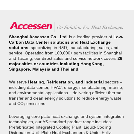
exchange equipment and system
formed the thermal core of a cold-plate
solutions for Envision’s green hydrogen-
solution featuring microchannel designs
ammonia project.
that directly contact server heat sources.
Integrated with AI-driven flow control, the
system reduced cooling energy
consumption by 22% versus conventional
data centers while supporting exascale
(E-class) computing capabilities.
Shanghai Accessen Co., Ltd.
is a leading provider of
Low-
Carbon Data Center solutions and Heat Exchange
solutions
, specializing in R&D, manufacturing, sales, and
service. Operating from 100,000+ sqm facilities in Shanghai
and Taicang, our direct sales and service network covers
28
major cities or countries including HongKong,
Singapore, Malaysia and Thailand.
We serve
Heating, Refrigeration, and Industrial
sectors –
including data center, HVAC, energy, manufacturing, marine,
and environmental applications – delivering efficient thermal
transfer and clean energy solutions to reduce energy waste
and CO₂ emissions.
Leveraging core plate heat exchange and system integration
technologies, our AS-standard product range includes:
Prefabricated Integrated Cooling Plant, Liquid-Cooling
Distribution Unit, Plate Heat Exchangers & Units, Fully-