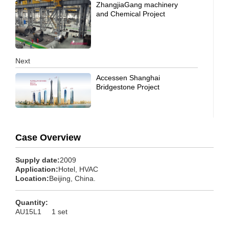
ZhangjiaGang machinery
and Chemical Project
Next
Accessen Shanghai
Bridgestone Project
Case Overview
Supply date:
2009
Application:
Hotel, HVAC
Location:
Beijing, China.
Quantity:
AU15L1 1 set