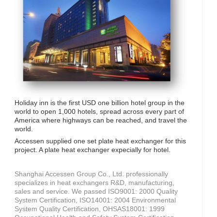
Holiday inn is the first USD one billion hotel group in the
world to open 1,000 hotels, spread across every part of
America where highways can be reached, and travel the
world.
Accessen supplied one set plate heat exchanger for this
project. A plate heat exchanger expecially for hotel.
Shanghai Accessen Group Co., Ltd. professionally
specializes in heat exchangers R&D, manufacturing,
sales and service. We passed ISO9001: 2000 Quality
System Certification, ISO14001: 2004 Environmental
System Quality Certification, OHSAS18001: 1999