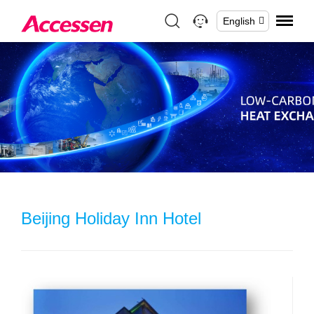
English
Beijing Holiday Inn Hotel