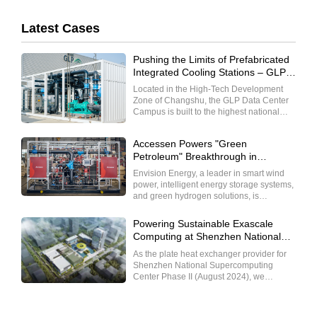
Latest Cases
Pushing the Limits of Prefabricated
Integrated Cooling Stations – GLP
Cloud Computing R&D and Data
Located in the High-Tech Development
Exchange Center
Zone of Changshu, the GLP Data Center
Campus is built to the highest national
Class A standards, with a core focus on
high reliability and high-performance
Accessen Powers "Green
services. Designed to serve global clients
Petroleum" Breakthrough in
in finance, insurance, internet, and
Envision's Chifeng Project
government sectors with substantial data
Envision Energy, a leader in smart wind
capacity, it provides comprehensive
power, intelligent energy storage systems,
services including server hosting, leasing,
and green hydrogen solutions, is
pipeline value-added solutions, and
dedicated to transforming wind power and
leading data support for internet
energy storage into the "new coal," and
Powering Sustainable Exascale
enterprises and hyperscale customers.
positioning power batteries, green
Computing at Shenzhen National
hydrogen-ammonia-alcohol, and
Supercomputing Center
sustainable aviation fuel as the "new
As the plate heat exchanger provider for
petroleum." Shanghai Accessen Co., Ltd.,
Shenzhen National Supercomputing
as a professional heat exchange solutions
Center Phase II (August 2024), we
provider, leverages its extensive
enabled the world’s largest centralized
experience in the energy, power, and
liquid cooling deployment at this national
chemical sectors to supply efficient heat
strategic infrastructure. Our technology