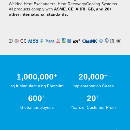
Welded Heat Exchangers, Heat Recovery/Cooling Systems.
All products comply with
ASME, CE, AHRI, GB, and 20+
other international standards.
+
+
1,000,000
20,000
sq ft Manufacturing Footprint
Implementation Cases
+
+
600
20
Global Employees
Years of Customer Proof